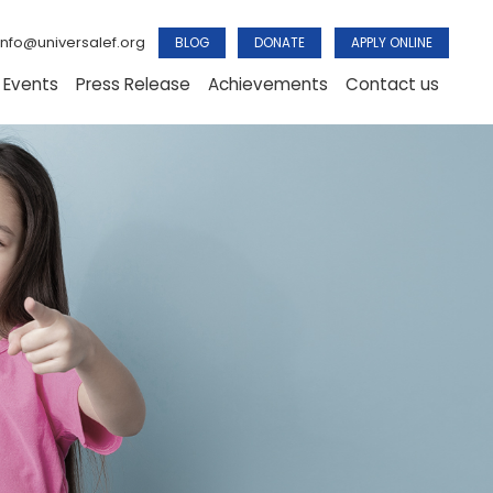
info@universalef.org
BLOG
DONATE
APPLY ONLINE
 Events
Press Release
Achievements
Contact us