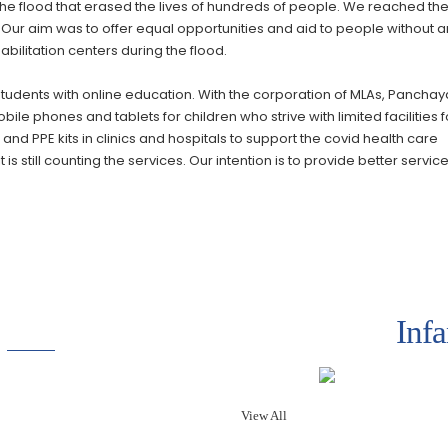
e flood that erased the lives of hundreds of people. We reached th
. Our aim was to offer equal opportunities and aid to people without 
bilitation centers during the flood.
students with online education. With the corporation of MLAs, Panchay
le phones and tablets for children who strive with limited facilities f
nd PPE kits in clinics and hospitals to support the covid health care
 still counting the services. Our intention is to provide better servic
Inf
View All