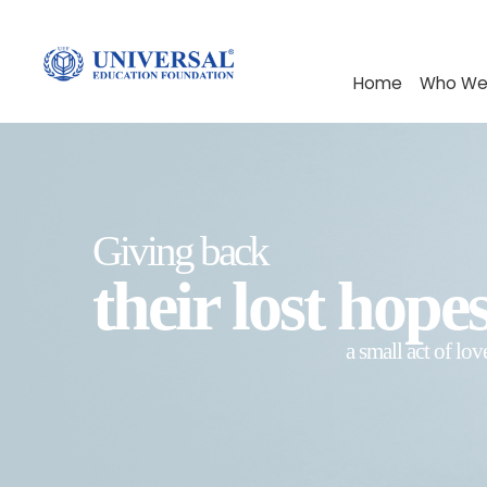
Home
Who We
Giving back
their lost hope
a small act of lov