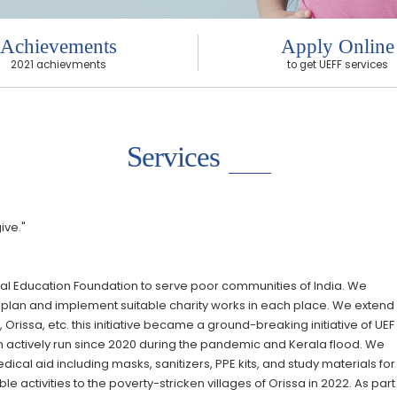
Achievements
Apply Online
2021 achievments
to get UEFF services
Services
ive."
rsal Education Foundation to serve poor communities of India. We
plan and implement suitable charity works in each place. We extend
 Orissa, etc. this initiative became a ground-breaking initiative of UE
 actively run since 2020 during the pandemic and Kerala flood. We
cal aid including masks, sanitizers, PPE kits, and study materials for
activities to the poverty-stricken villages of Orissa in 2022. As part