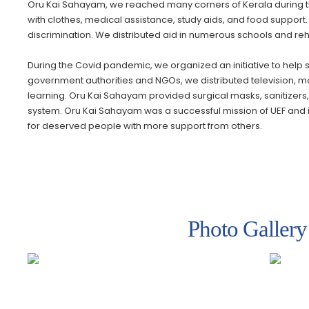
Oru Kai Sahayam, we reached many corners of Kerala during th
with clothes, medical assistance, study aids, and food support
discrimination. We distributed aid in numerous schools and reha
During the Covid pandemic, we organized an initiative to help 
government authorities and NGOs, we distributed television, mobi
learning. Oru Kai Sahayam provided surgical masks, sanitizers, a
system. Oru Kai Sahayam was a successful mission of UEF and it is
for deserved people with more support from others.
Photo Gallery