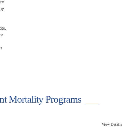
ere
any
ats,
or
es
ant Mortality Programs
View Details