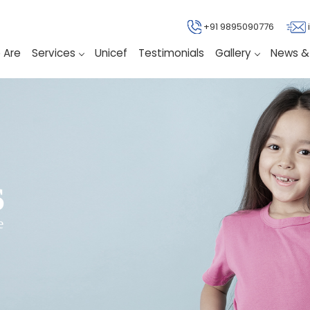
+91 9895090776
 Are
Services
Unicef
Testimonials
Gallery
News &
s
e