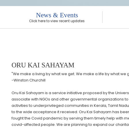
News & Events
Click here to view recent updates
ORU KAI SAHAYAM
"We make a living by what we get. We make a life by what we g
-Winston Churchill
Oru Kai Sahayam is a service initiative proposed by the Unive
associate with NGOs and other governmental organizations to 
activities to underprivileged communities in Kerala, Tamil Nadu,
to the wide acceptance it received. Oru Kai Sahayam has been
fought the Covid pandemic by serving them timely help with medi
covid-affected people. We are planning to expand our charitable 