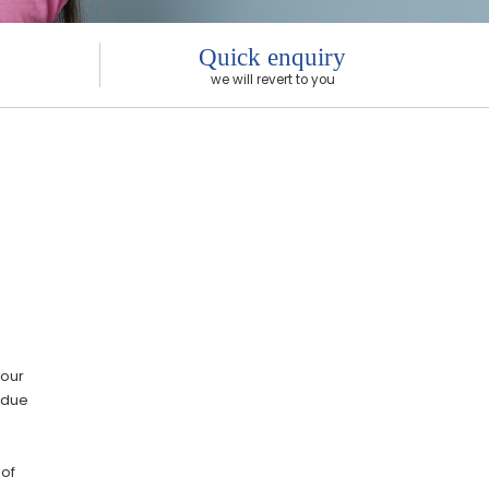
Quick enquiry
we will revert to you
 our
F due
 of