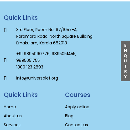
Quick Links
3rd Floor, Room No. 67/1057-A,
Paramara Road, North Square Building,
Ernakulam, Kerala 682018
E
N
+91 9895090776
,
9895051455
,
Q
9895051755
U
I
1800 123 2893
R
Y
info@universalef.org
Quick Links
Courses
Home
Apply online
About us
Blog
Services
Contact us