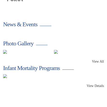
a small act of love
News & Events
Photo Gallery
View All
Infant Mortality Programs
View Details